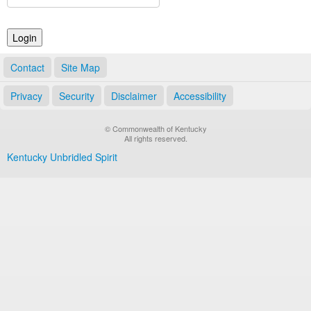
Land Office
Notary Commissions
Contact
Site Map
Privacy
Security
Disclaimer
Accessibility
© Commonwealth of Kentucky
All rights reserved.
Kentucky Unbridled Spirit