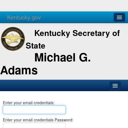
Kentucky.gov
Agencies
Services
Kentucky Secretary of
State
Michael G.
Adams
SOS Office
Enter your email credentials:
Business
Elections
Enter your email credentials Password:
Administration