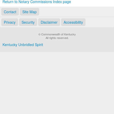
Return to Notary Commissions Index page
Contact
Site Map
Privacy
Security
Disclaimer
Accessibility
© Commonwealth of Kentucky
All rights reserved.
Kentucky Unbridled Spirit