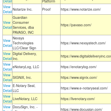
Detail
Platform
View
Notarize Inc.
Proof
https://www.notarize.com/
Detail
Guardian
View
Consumer
https://pavaso.com/
Detail
Services, dba
PAVASO, INC
Nexsys
View
Technologies
https://www.nexsystech.com/
Detail
LLC/Clear Sign
View
Digital Delivery,
https://www.digitaldeliveryinc.co
Detail
Inc.
View
eNotaryLog, LLC
https://enotarylog.com/
Detail
View
SIGNiX, Inc.
https://www.signix.com/
Detail
View
E-Notary Seal,
https://www.e-notaryseal.com/
Detail
LLC
View
LiveNotary, LLC
https://livenotary.com/
Detail
View
DocuSign, Inc. -
https://www.docusign.com/