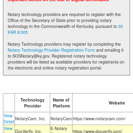
Land Office
Notary technology providers are required to register with the
Notary Commissions
Office of the Secretary of State prior to providing notary
technology in the Commonwealth of Kentucky. pursuant to
30
KAR 8:005
Notary Technology providers may register by completing the
Notary Technology Provider Registration Form
and emailing it
to SOSNotary@ky.gov. Registered notary technology
providers will be listed as available providers for registrants on
the electronic and online notary registration portal.
Technology
Name of
Website
Provider
Platform
View
NotaryCam, Inc.
NotaryCam
https://www.notarycam.com/
Detail
View
E-Notary
DocVerify, Inc.
https://www.docverify.com/