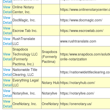
Detail
View
Online Notary
https://www.onlinenotarycenter.
Detail
Center, Inc.
View
DocMagic, Inc.
https://www.docmagic.com/
Detail
View
Escrow Tab Inc.
https://www.escrowtab.com/
Detail
View
RushTranslate
www.rushtranslate.com
Detail
LLC
Snapdocs
Snapdocs
View
Technology LLC
https:/www.snapdocs.com/solut
(Formerly
Detail
(Formerly
onlie-notarization
Pactima)
Pactima, Inc.)
View
Nationwide Title
https://nationwidetitleclearing.
Detail
Clearing, LLC
View
Everything Legal
Notary Hub
https://notaryhub.com/
Detail
LLC
View
Notarylive, Inc.
Notarylive
https://notarylive.com/
Detail
View
OneNotary, Inc.
OneNotary
https://onenotary.us/
Detail