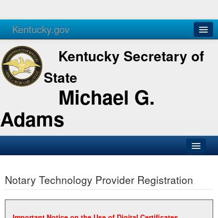
Kentucky.gov
Agencies
Services
Kentucky Secretary of
State
Michael G.
Adams
SOS Office
Notary Technology Provider Registration
Business
Elections
Administration
Important Notice on the Use of Digital Certificates