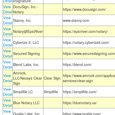
Detail
eSignature
View
DocuSign, Inc -
https://www.docusign.com/
Detail
Notary
View
Stavvy, Inc.
www.stavvy.com
Detail
View
Notary@EpicRiver
https://epicriver.com/notary/
Detail
View
Cyberize It, LLC
https://notary.cyberizeit.com/
Detail
View
Secured Signing
https://www.securedsigning.com
Detail
View
Blend Labs, Inc.
https://blend.com/
Detail
Amrock,
View
https://www.amrock.com/applica
LLC/Nexsys Clear
Clear Sign
Detail
services/clear-sign
Sign
View
Simplifile LC
Simplifile
https://simplifile.com/
Detail
View
Blue Notary LLC
https://bluenotary.us/
Detail
View
Qualia Labs, Inc.
https://www.qualia.com/