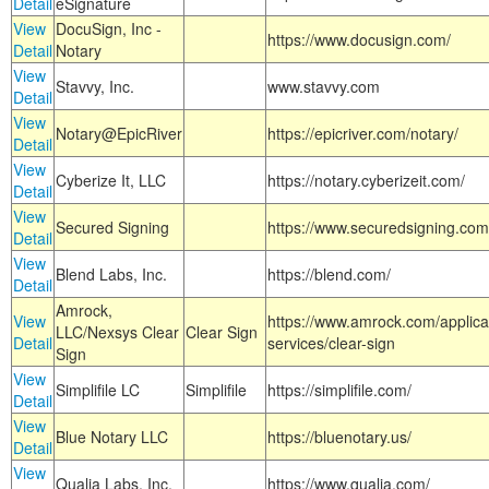
Detail
eSignature
View
DocuSign, Inc -
https://www.docusign.com/
Detail
Notary
View
Stavvy, Inc.
www.stavvy.com
Detail
View
Notary@EpicRiver
https://epicriver.com/notary/
Detail
View
Cyberize It, LLC
https://notary.cyberizeit.com/
Detail
View
Secured Signing
https://www.securedsigning.com
Detail
View
Blend Labs, Inc.
https://blend.com/
Detail
Amrock,
View
https://www.amrock.com/applica
LLC/Nexsys Clear
Clear Sign
Detail
services/clear-sign
Sign
View
Simplifile LC
Simplifile
https://simplifile.com/
Detail
View
Blue Notary LLC
https://bluenotary.us/
Detail
View
Qualia Labs, Inc.
https://www.qualia.com/