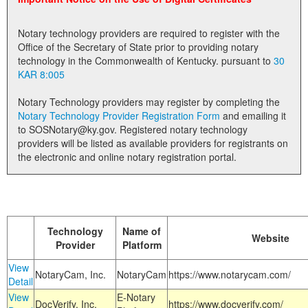
Land Office
Notary technology providers are required to register with the
Notary Commissions
Office of the Secretary of State prior to providing notary
technology in the Commonwealth of Kentucky. pursuant to
30
KAR 8:005
Notary Technology providers may register by completing the
Notary Technology Provider Registration Form
and emailing it
to SOSNotary@ky.gov. Registered notary technology
providers will be listed as available providers for registrants on
the electronic and online notary registration portal.
Technology
Name of
Website
Provider
Platform
View
NotaryCam, Inc.
NotaryCam
https://www.notarycam.com/
Detail
View
E-Notary
DocVerify, Inc.
https://www.docverify.com/