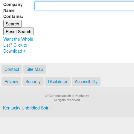
Company
Land Office
Name
Contains:
Notary Commissions
Want the Whole
List? Click to
Download it.
Contact
Site Map
Privacy
Security
Disclaimer
Accessibility
© Commonwealth of Kentucky
All rights reserved.
Kentucky Unbridled Spirit