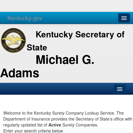
Kentucky.gov
Agencies
Services
Kentucky Secretary of
State
Michael G.
Adams
SOS Office
Business
Welcome to the Kentucky Surety Company Lookup Service. The
Department of Insurance provides the Secretary of State's office with
Elections
regularly updated list of
Active
Surety Companies.
Enter your search criteria below
Administration