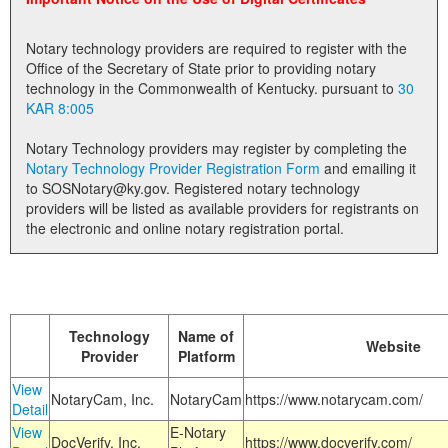
Land Office
Notary technology providers are required to register with the
Notary Commissions
Office of the Secretary of State prior to providing notary
technology in the Commonwealth of Kentucky. pursuant to
30
KAR 8:005
Notary Technology providers may register by completing the
Notary Technology Provider Registration Form
and emailing it
to SOSNotary@ky.gov. Registered notary technology
providers will be listed as available providers for registrants on
the electronic and online notary registration portal.
Technology
Name of
Website
Provider
Platform
View
NotaryCam, Inc.
NotaryCam
https://www.notarycam.com/
Detail
View
E-Notary
DocVerify, Inc.
https://www.docverify.com/