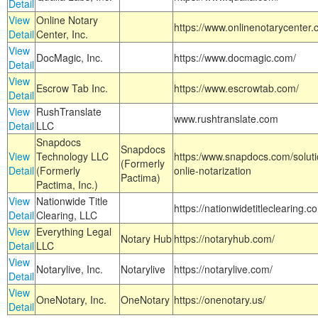
Detail
View
Online Notary
https://www.onlinenotarycenter.
Detail
Center, Inc.
View
DocMagic, Inc.
https://www.docmagic.com/
Detail
View
Escrow Tab Inc.
https://www.escrowtab.com/
Detail
View
RushTranslate
www.rushtranslate.com
Detail
LLC
Snapdocs
Snapdocs
View
Technology LLC
https:/www.snapdocs.com/solut
(Formerly
Detail
(Formerly
onlie-notarization
Pactima)
Pactima, Inc.)
View
Nationwide Title
https://nationwidetitleclearing.
Detail
Clearing, LLC
View
Everything Legal
Notary Hub
https://notaryhub.com/
Detail
LLC
View
Notarylive, Inc.
Notarylive
https://notarylive.com/
Detail
View
OneNotary, Inc.
OneNotary
https://onenotary.us/
Detail