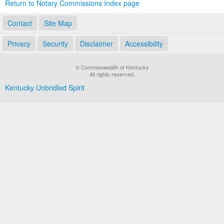
Return to Notary Commissions Index page
Contact
Site Map
Privacy
Security
Disclaimer
Accessibility
© Commonwealth of Kentucky
All rights reserved.
Kentucky Unbridled Spirit