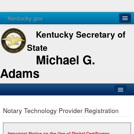
Kentucky.gov
Agencies
Services
Kentucky Secretary of
State
Michael G.
Adams
SOS Office
Notary Technology Provider Registration
Business
Elections
Administration
Important Notice on the Use of Digital Certificates