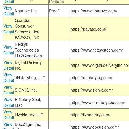
Detail
Platform
View
Notarize Inc.
Proof
https://www.notarize.com/
Detail
Guardian
View
Consumer
https://pavaso.com/
Detail
Services, dba
PAVASO, INC
Nexsys
View
Technologies
https://www.nexsystech.com/
Detail
LLC/Clear Sign
View
Digital Delivery,
https://www.digitaldeliveryinc.co
Detail
Inc.
View
eNotaryLog, LLC
https://enotarylog.com/
Detail
View
SIGNiX, Inc.
https://www.signix.com/
Detail
View
E-Notary Seal,
https://www.e-notaryseal.com/
Detail
LLC
View
LiveNotary, LLC
https://livenotary.com/
Detail
View
DocuSign, Inc. -
https://www.docusign.com/