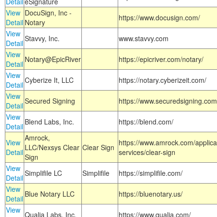
Detail
eSignature
View
DocuSign, Inc -
https://www.docusign.com/
Detail
Notary
View
Stavvy, Inc.
www.stavvy.com
Detail
View
Notary@EpicRiver
https://epicriver.com/notary/
Detail
View
Cyberize It, LLC
https://notary.cyberizeit.com/
Detail
View
Secured Signing
https://www.securedsigning.com
Detail
View
Blend Labs, Inc.
https://blend.com/
Detail
Amrock,
View
https://www.amrock.com/applica
LLC/Nexsys Clear
Clear Sign
Detail
services/clear-sign
Sign
View
Simplifile LC
Simplifile
https://simplifile.com/
Detail
View
Blue Notary LLC
https://bluenotary.us/
Detail
View
Qualia Labs, Inc.
https://www.qualia.com/