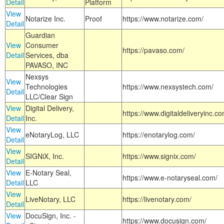
Detail
Platform
View
Notarize Inc.
Proof
https://www.notarize.com/
Detail
Guardian
View
Consumer
https://pavaso.com/
Detail
Services, dba
PAVASO, INC
Nexsys
View
Technologies
https://www.nexsystech.com/
Detail
LLC/Clear Sign
View
Digital Delivery,
https://www.digitaldeliveryinc.co
Detail
Inc.
View
eNotaryLog, LLC
https://enotarylog.com/
Detail
View
SIGNiX, Inc.
https://www.signix.com/
Detail
View
E-Notary Seal,
https://www.e-notaryseal.com/
Detail
LLC
View
LiveNotary, LLC
https://livenotary.com/
Detail
View
DocuSign, Inc. -
https://www.docusign.com/