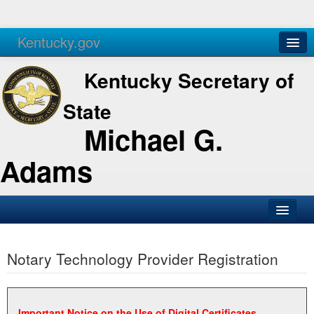
Kentucky.gov
Agencies
Services
Kentucky Secretary of
State
Michael G.
Adams
SOS Office
Notary Technology Provider Registration
Business
Elections
Administration
Important Notice on the Use of Digital Certificates