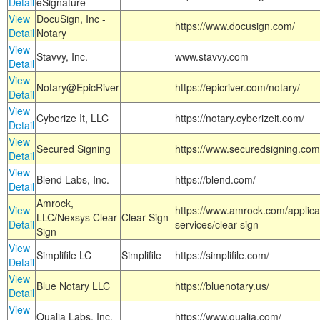
Detail
eSignature
View
DocuSign, Inc -
https://www.docusign.com/
Detail
Notary
View
Stavvy, Inc.
www.stavvy.com
Detail
View
Notary@EpicRiver
https://epicriver.com/notary/
Detail
View
Cyberize It, LLC
https://notary.cyberizeit.com/
Detail
View
Secured Signing
https://www.securedsigning.com
Detail
View
Blend Labs, Inc.
https://blend.com/
Detail
Amrock,
View
https://www.amrock.com/applica
LLC/Nexsys Clear
Clear Sign
Detail
services/clear-sign
Sign
View
Simplifile LC
Simplifile
https://simplifile.com/
Detail
View
Blue Notary LLC
https://bluenotary.us/
Detail
View
Qualia Labs, Inc.
https://www.qualia.com/