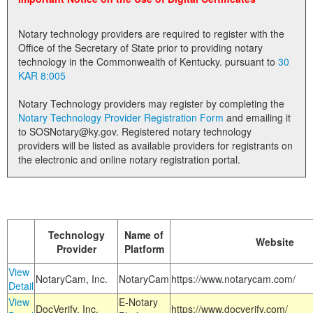
Land Office
Notary technology providers are required to register with the
Notary Commissions
Office of the Secretary of State prior to providing notary
technology in the Commonwealth of Kentucky. pursuant to
30
KAR 8:005
Notary Technology providers may register by completing the
Notary Technology Provider Registration Form
and emailing it
to SOSNotary@ky.gov. Registered notary technology
providers will be listed as available providers for registrants on
the electronic and online notary registration portal.
Technology
Name of
Website
Provider
Platform
View
NotaryCam, Inc.
NotaryCam
https://www.notarycam.com/
Detail
View
E-Notary
DocVerify, Inc.
https://www.docverify.com/