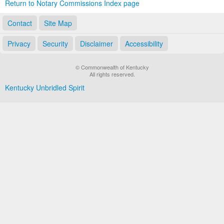
Return to Notary Commissions Index page
Contact
Site Map
Privacy
Security
Disclaimer
Accessibility
© Commonwealth of Kentucky
All rights reserved.
Kentucky Unbridled Spirit