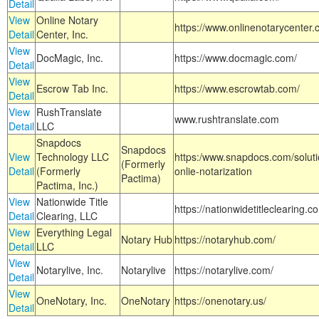
Detail
View
Online Notary
https://www.onlinenotarycenter.
Detail
Center, Inc.
View
DocMagic, Inc.
https://www.docmagic.com/
Detail
View
Escrow Tab Inc.
https://www.escrowtab.com/
Detail
View
RushTranslate
www.rushtranslate.com
Detail
LLC
Snapdocs
Snapdocs
View
Technology LLC
https:/www.snapdocs.com/solut
(Formerly
Detail
(Formerly
onlie-notarization
Pactima)
Pactima, Inc.)
View
Nationwide Title
https://nationwidetitleclearing.
Detail
Clearing, LLC
View
Everything Legal
Notary Hub
https://notaryhub.com/
Detail
LLC
View
Notarylive, Inc.
Notarylive
https://notarylive.com/
Detail
View
OneNotary, Inc.
OneNotary
https://onenotary.us/
Detail