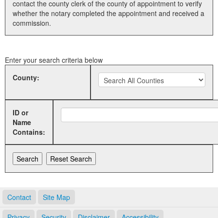
contact the county clerk of the county of appointment to verify
whether the notary completed the appointment and received a
Land Office
commission.
Notary Commissions
Enter your search criteria below
County:
ID or
Name
Contains:
Contact
Site Map
Privacy
Security
Disclaimer
Accessibility