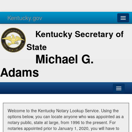
Kentucky.gov
Agencies
Services
Kentucky Secretary of
State
Michael G.
Adams
SOS Office
Business
Welcome to the Kentucky Notary Lookup Service. Using the
options below, you can locate anyone who was appointed as a
Elections
notary public, state at large, from 1996 to the present. For
notaries appointed prior to January 1, 2020, you will have to
Administration