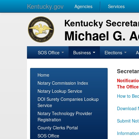
Kentucky.gov
Agencies
Services
Kentucky Secretar
Michael G. 
SOS Office
Business
Elections
A
Secretar
Home
Notificati
Notary Commission Index
The Office
Notary Lookup Service
How to Bec
DOI Surety Companies Lookup
Service
Download N
Notary Technology Provider
Registration
Submit Not
County Clerks Portal
Informatio
SOS Office