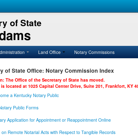
y of State
Adams
dministration
Land Office
Notary Commissions
y of State Office: Notary Commission Index
on: The Office of the Secretary of State has moved.
 is located at 1025 Capital Center Drive, Suite 201, Frankfort, KY 4
ome a Kentucky Notary Public
otary Public Forms
ary Application for Appointment or Reappointment Online
n on Remote Notarial Acts with Respect to Tangible Records