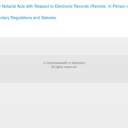
r Notarial Acts with Respect to Electronic Records (Remote, In-Person 
otary Regulations and Statutes.
© Commonwealth of Kentucky
All rights reserved.