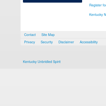
Register fo
Kentucky N
Contact
Site Map
Privacy
Security
Disclaimer
Accessibility
Kentucky Unbridled Spirit