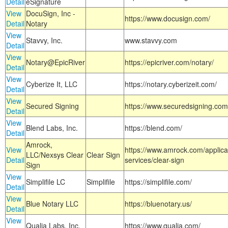
Detail
eSignature
View
DocuSign, Inc -
https://www.docusign.com/
Detail
Notary
View
Stavvy, Inc.
www.stavvy.com
Detail
View
Notary@EpicRiver
https://epicriver.com/notary/
Detail
View
Cyberize It, LLC
https://notary.cyberizeit.com/
Detail
View
Secured Signing
https://www.securedsigning.com
Detail
View
Blend Labs, Inc.
https://blend.com/
Detail
Amrock,
View
https://www.amrock.com/applica
LLC/Nexsys Clear
Clear Sign
Detail
services/clear-sign
Sign
View
Simplifile LC
Simplifile
https://simplifile.com/
Detail
View
Blue Notary LLC
https://bluenotary.us/
Detail
View
Qualia Labs, Inc.
https://www.qualia.com/