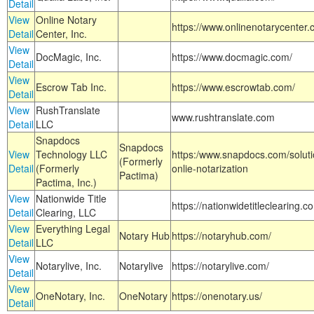
Detail
View
Online Notary
https://www.onlinenotarycenter.
Detail
Center, Inc.
View
DocMagic, Inc.
https://www.docmagic.com/
Detail
View
Escrow Tab Inc.
https://www.escrowtab.com/
Detail
View
RushTranslate
www.rushtranslate.com
Detail
LLC
Snapdocs
Snapdocs
View
Technology LLC
https:/www.snapdocs.com/solut
(Formerly
Detail
(Formerly
onlie-notarization
Pactima)
Pactima, Inc.)
View
Nationwide Title
https://nationwidetitleclearing.
Detail
Clearing, LLC
View
Everything Legal
Notary Hub
https://notaryhub.com/
Detail
LLC
View
Notarylive, Inc.
Notarylive
https://notarylive.com/
Detail
View
OneNotary, Inc.
OneNotary
https://onenotary.us/
Detail