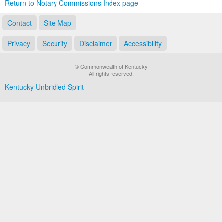
Return to Notary Commissions Index page
Contact
Site Map
Privacy
Security
Disclaimer
Accessibility
© Commonwealth of Kentucky
All rights reserved.
Kentucky Unbridled Spirit