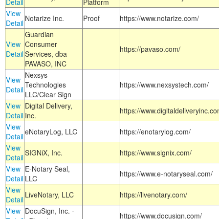
Detail
Platform
View
Notarize Inc.
Proof
https://www.notarize.com/
Detail
Guardian
View
Consumer
https://pavaso.com/
Detail
Services, dba
PAVASO, INC
Nexsys
View
Technologies
https://www.nexsystech.com/
Detail
LLC/Clear Sign
View
Digital Delivery,
https://www.digitaldeliveryinc.co
Detail
Inc.
View
eNotaryLog, LLC
https://enotarylog.com/
Detail
View
SIGNiX, Inc.
https://www.signix.com/
Detail
View
E-Notary Seal,
https://www.e-notaryseal.com/
Detail
LLC
View
LiveNotary, LLC
https://livenotary.com/
Detail
View
DocuSign, Inc. -
https://www.docusign.com/