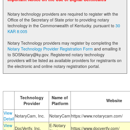
Land Office
Notary technology providers are required to register with the
Notary Commissions
Office of the Secretary of State prior to providing notary
technology in the Commonwealth of Kentucky. pursuant to
30
KAR 8:005
Notary Technology providers may register by completing the
Notary Technology Provider Registration Form
and emailing it
to SOSNotary@ky.gov. Registered notary technology
providers will be listed as available providers for registrants on
the electronic and online notary registration portal.
Technology
Name of
Website
Provider
Platform
View
NotaryCam, Inc.
NotaryCam
https://www.notarycam.com/
Detail
View
E-Notary
DocVerify, Inc.
https://www.docverify.com/