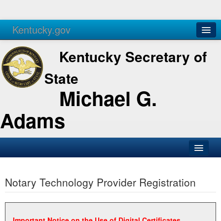
Kentucky.gov
Agencies
Services
Kentucky Secretary of
State
Michael G.
Adams
SOS Office
Notary Technology Provider Registration
Business
Elections
Administration
Important Notice on the Use of Digital Certificates