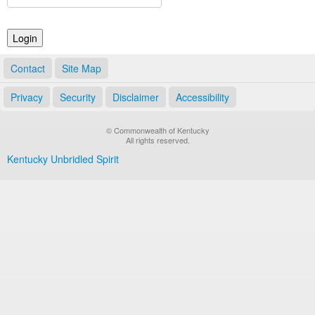
Land Office
Notary Commissions
Contact
Site Map
Privacy
Security
Disclaimer
Accessibility
© Commonwealth of Kentucky
All rights reserved.
Kentucky Unbridled Spirit