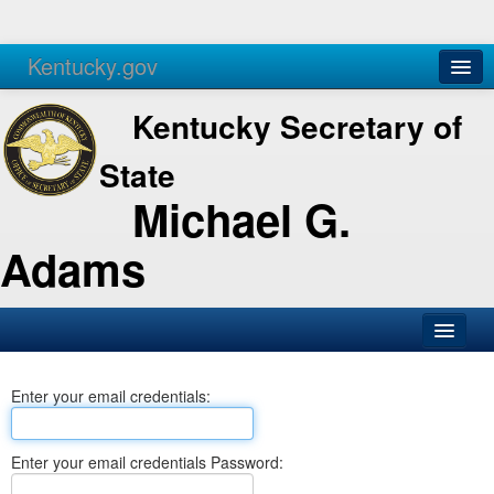
Kentucky.gov
Agencies
Services
Kentucky Secretary of
State
Michael G.
Adams
SOS Office
Enter your email credentials:
Business
Elections
Enter your email credentials Password:
Administration