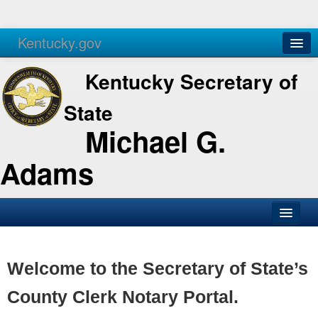
Kentucky.gov
Agencies
Services
Kentucky Secretary of
State
Michael G.
Adams
SOS Office
Business
Welcome to the Secretary of State’s
Elections
County Clerk Notary Portal.
Administration