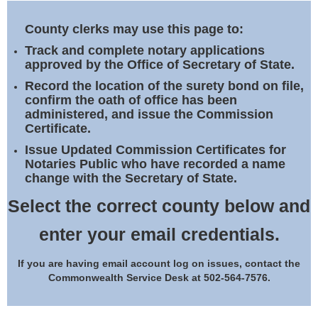
Land Office
County clerks may use this page to:
Notary Commissions
Track and complete notary applications
approved by the Office of Secretary of State.
Record the location of the surety bond on file,
confirm the oath of office has been
administered, and issue the Commission
Certificate.
Issue Updated Commission Certificates for
Notaries Public who have recorded a name
change with the Secretary of State.
Select the correct county below and
enter your email credentials.
If you are having email account log on issues, contact the
Commonwealth Service Desk at 502-564-7576.