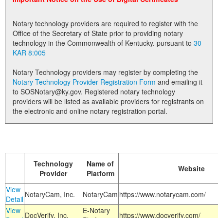
Land Office
Notary technology providers are required to register with the
Notary Commissions
Office of the Secretary of State prior to providing notary
technology in the Commonwealth of Kentucky. pursuant to
30
KAR 8:005
Notary Technology providers may register by completing the
Notary Technology Provider Registration Form
and emailing it
to SOSNotary@ky.gov. Registered notary technology
providers will be listed as available providers for registrants on
the electronic and online notary registration portal.
Technology
Name of
Website
Provider
Platform
View
NotaryCam, Inc.
NotaryCam
https://www.notarycam.com/
Detail
View
E-Notary
DocVerify, Inc.
https://www.docverify.com/