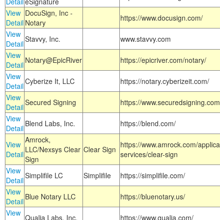
Detail
eSignature
View
DocuSign, Inc -
https://www.docusign.com/
Detail
Notary
View
Stavvy, Inc.
www.stavvy.com
Detail
View
Notary@EpicRiver
https://epicriver.com/notary/
Detail
View
Cyberize It, LLC
https://notary.cyberizeit.com/
Detail
View
Secured Signing
https://www.securedsigning.com
Detail
View
Blend Labs, Inc.
https://blend.com/
Detail
Amrock,
View
https://www.amrock.com/applica
LLC/Nexsys Clear
Clear Sign
Detail
services/clear-sign
Sign
View
Simplifile LC
Simplifile
https://simplifile.com/
Detail
View
Blue Notary LLC
https://bluenotary.us/
Detail
View
Qualia Labs, Inc.
https://www.qualia.com/