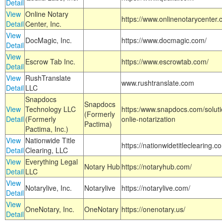
Detail
View
Online Notary
https://www.onlinenotarycenter.
Detail
Center, Inc.
View
DocMagic, Inc.
https://www.docmagic.com/
Detail
View
Escrow Tab Inc.
https://www.escrowtab.com/
Detail
View
RushTranslate
www.rushtranslate.com
Detail
LLC
Snapdocs
Snapdocs
View
Technology LLC
https:/www.snapdocs.com/solut
(Formerly
Detail
(Formerly
onlie-notarization
Pactima)
Pactima, Inc.)
View
Nationwide Title
https://nationwidetitleclearing.
Detail
Clearing, LLC
View
Everything Legal
Notary Hub
https://notaryhub.com/
Detail
LLC
View
Notarylive, Inc.
Notarylive
https://notarylive.com/
Detail
View
OneNotary, Inc.
OneNotary
https://onenotary.us/
Detail