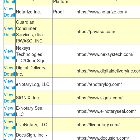
Detail
Platform
View
Notarize Inc.
Proof
https://www.notarize.com/
Detail
Guardian
View
Consumer
https://pavaso.com/
Detail
Services, dba
PAVASO, INC
Nexsys
View
Technologies
https://www.nexsystech.com/
Detail
LLC/Clear Sign
View
Digital Delivery,
https://www.digitaldeliveryinc.co
Detail
Inc.
View
eNotaryLog, LLC
https://enotarylog.com/
Detail
View
SIGNiX, Inc.
https://www.signix.com/
Detail
View
E-Notary Seal,
https://www.e-notaryseal.com/
Detail
LLC
View
LiveNotary, LLC
https://livenotary.com/
Detail
View
DocuSign, Inc. -
https://www.docusign.com/