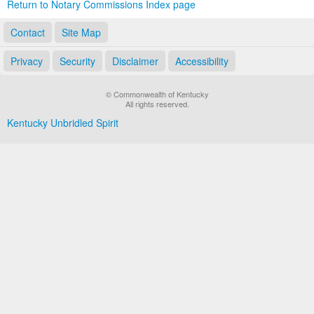
Return to Notary Commissions Index page
Contact
Site Map
Privacy
Security
Disclaimer
Accessibility
© Commonwealth of Kentucky
All rights reserved.
Kentucky Unbridled Spirit