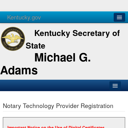
Kentucky.gov
Agencies
Services
Kentucky Secretary of
State
Michael G.
Adams
SOS Office
Notary Technology Provider Registration
Business
Elections
Administration
Important Notice on the Use of Digital Certificates