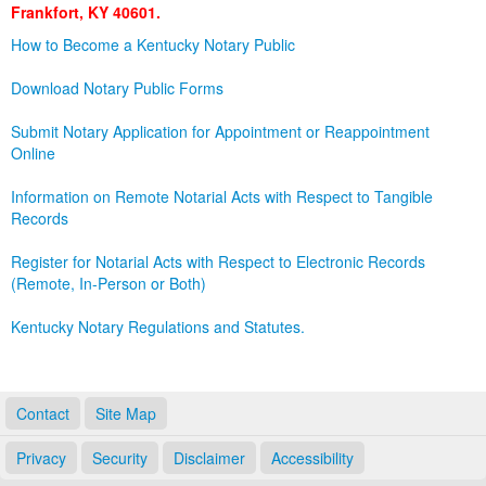
Frankfort, KY 40601.
Land Office
How to Become a Kentucky Notary Public
Notary Commissions
Download Notary Public Forms
Submit Notary Application for Appointment or Reappointment
Online
Information on Remote Notarial Acts with Respect to Tangible
Records
Register for Notarial Acts with Respect to Electronic Records
(Remote, In-Person or Both)
Kentucky Notary Regulations and Statutes.
Contact
Site Map
Privacy
Security
Disclaimer
Accessibility