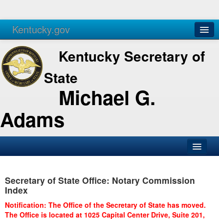
Kentucky.gov
Agencies
Services
Kentucky Secretary of
State
Michael G.
Adams
SOS Office
Secretary of State Office: Notary Commission
Business
Index
Elections
Notification: The Office of the Secretary of State has moved.
The Office is located at 1025 Capital Center Drive, Suite 201,
Administration