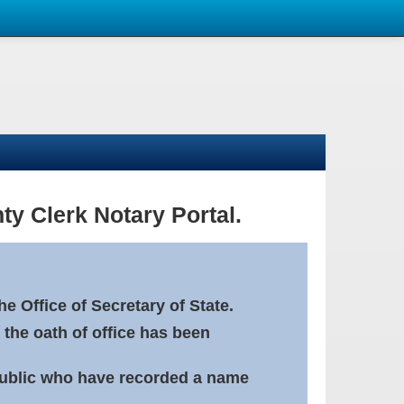
ty Clerk Notary Portal.
e Office of Secretary of State.
 the oath of office has been
Public who have recorded a name