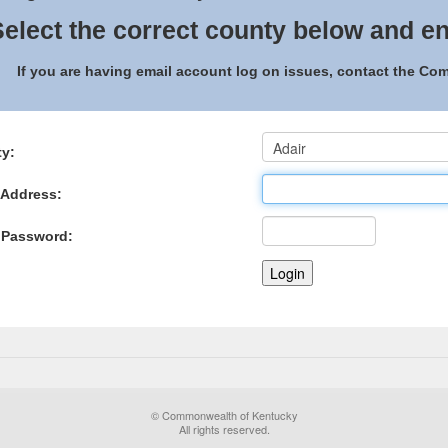
elect the correct county below and en
If you are having email account log on issues, contact the C
y:
 Address:
 Password:
© Commonwealth of Kentucky
All rights reserved.