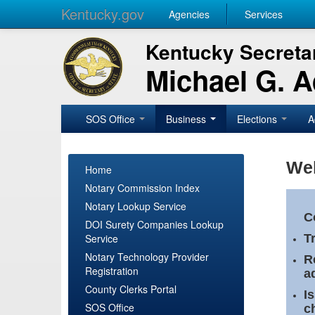
Kentucky.gov
Agencies
Services
Kentucky Secretar
Michael G. 
SOS Office
Business
Elections
A
Wel
Home
Notary Commission Index
Notary Lookup Service
C
DOI Surety Companies Lookup
Service
T
Notary Technology Provider
R
Registration
a
County Clerks Portal
I
SOS Office
c