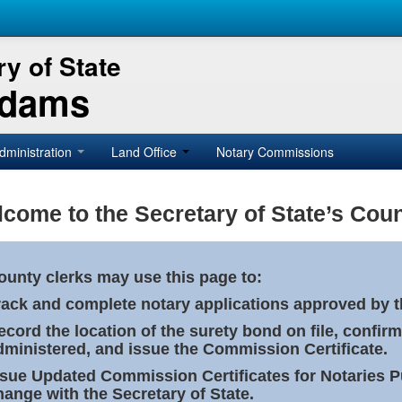
y of State
Adams
dministration
Land Office
Notary Commissions
come to the Secretary of State’s Coun
ounty clerks may use this page to:
rack and complete notary applications approved by th
ecord the location of the surety bond on file, confirm
dministered, and issue the Commission Certificate.
ssue Updated Commission Certificates for Notaries 
hange with the Secretary of State.