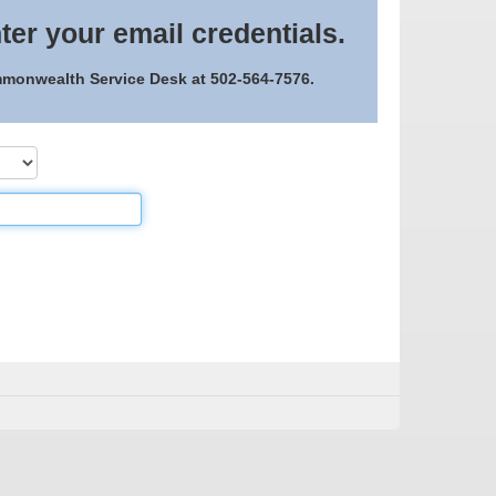
ter your email credentials.
ommonwealth Service Desk at 502-564-7576.