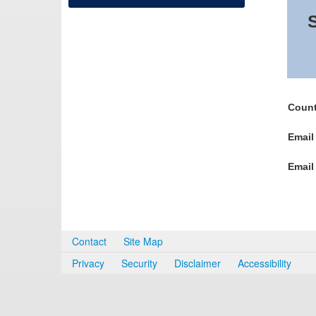
S
Count
Email
Email
Contact
Site Map
Privacy
Security
Disclaimer
Accessibility