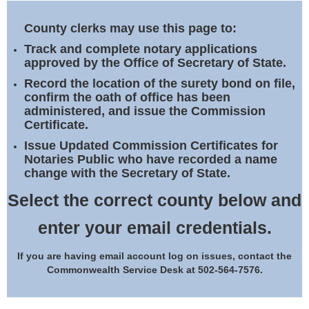
Land Office
County clerks may use this page to:
Notary Commissions
Track and complete notary applications
approved by the Office of Secretary of State.
Record the location of the surety bond on file,
confirm the oath of office has been
administered, and issue the Commission
Certificate.
Issue Updated Commission Certificates for
Notaries Public who have recorded a name
change with the Secretary of State.
Select the correct county below and
enter your email credentials.
If you are having email account log on issues, contact the
Commonwealth Service Desk at 502-564-7576.