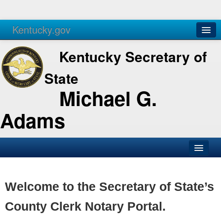
Kentucky.gov
Agencies
Services
Kentucky Secretary of
State
Michael G.
Adams
SOS Office
Business
Welcome to the Secretary of State’s
Elections
County Clerk Notary Portal.
Administration