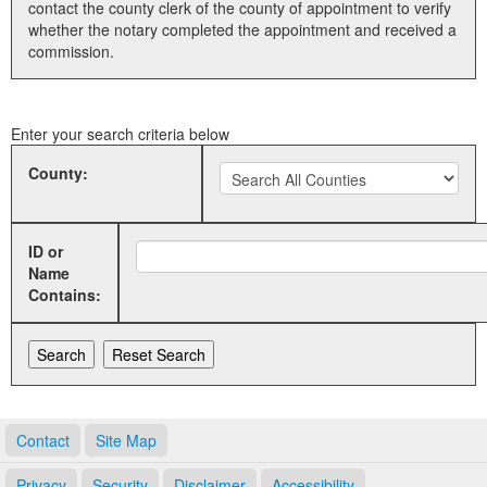
contact the county clerk of the county of appointment to verify
whether the notary completed the appointment and received a
Land Office
commission.
Notary Commissions
Enter your search criteria below
County:
ID or
Name
Contains:
Contact
Site Map
Privacy
Security
Disclaimer
Accessibility