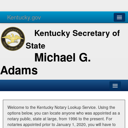
Kentucky.gov
Agencies
Services
Kentucky Secretary of
State
Michael G.
Adams
SOS Office
Business
Welcome to the Kentucky Notary Lookup Service. Using the
options below, you can locate anyone who was appointed as a
Elections
notary public, state at large, from 1996 to the present. For
notaries appointed prior to January 1, 2020, you will have to
Administration