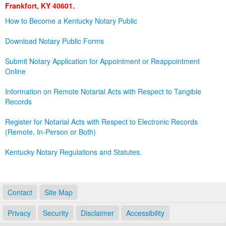
Frankfort, KY 40601.
Land Office
How to Become a Kentucky Notary Public
Notary Commissions
Download Notary Public Forms
Submit Notary Application for Appointment or Reappointment
Online
Information on Remote Notarial Acts with Respect to Tangible
Records
Register for Notarial Acts with Respect to Electronic Records
(Remote, In-Person or Both)
Kentucky Notary Regulations and Statutes.
Contact
Site Map
Privacy
Security
Disclaimer
Accessibility