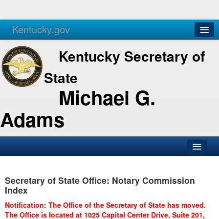
Kentucky.gov
Agencies
Services
Kentucky Secretary of
State
Michael G.
Adams
SOS Office
Secretary of State Office: Notary Commission
Business
Index
Elections
Notification: The Office of the Secretary of State has moved.
The Office is located at 1025 Capital Center Drive, Suite 201,
Administration