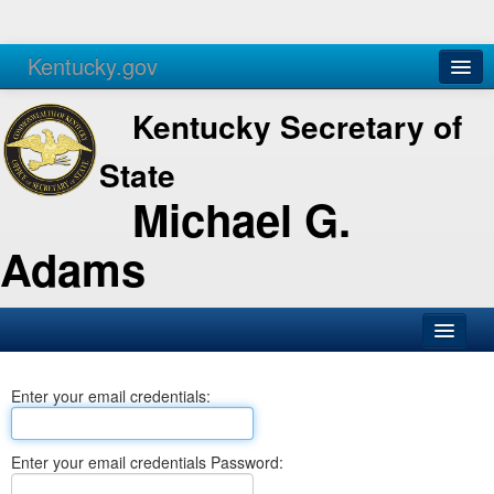
Kentucky.gov
Agencies
Services
Kentucky Secretary of
State
Michael G.
Adams
SOS Office
Enter your email credentials:
Business
Elections
Enter your email credentials Password:
Administration