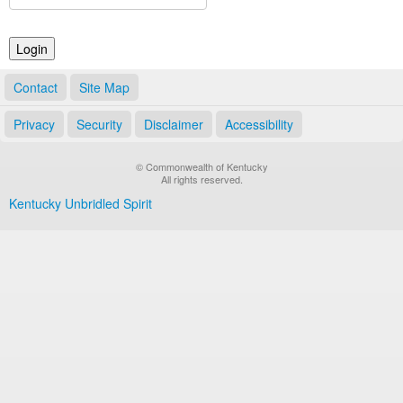
Land Office
Notary Commissions
Contact
Site Map
Privacy
Security
Disclaimer
Accessibility
© Commonwealth of Kentucky
All rights reserved.
Kentucky Unbridled Spirit