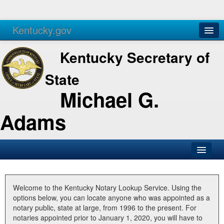
Kentucky.gov
Agencies
Services
Kentucky Secretary of
State
Michael G.
Adams
SOS Office
Business
Welcome to the Kentucky Notary Lookup Service. Using the
options below, you can locate anyone who was appointed as a
Elections
notary public, state at large, from 1996 to the present. For
notaries appointed prior to January 1, 2020, you will have to
Administration