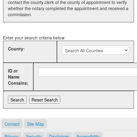
contact the county clerk of the county of appointment to verify
whether the notary completed the appointment and received a
Land Office
commission.
Notary Commissions
Enter your search criteria below
County:
ID or
Name
Contains:
Contact
Site Map
Privacy
Security
Disclaimer
Accessibility