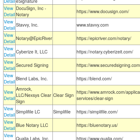
Detail
eSignature
View
DocuSign, Inc -
https://www.docusign.com/
Detail
Notary
View
Stavvy, Inc.
www.stavvy.com
Detail
View
Notary@EpicRiver
https://epicriver.com/notary/
Detail
View
Cyberize It, LLC
https://notary.cyberizeit.com/
Detail
View
Secured Signing
https://www.securedsigning.com
Detail
View
Blend Labs, Inc.
https://blend.com/
Detail
Amrock,
View
https://www.amrock.com/applica
LLC/Nexsys Clear
Clear Sign
Detail
services/clear-sign
Sign
View
Simplifile LC
Simplifile
https://simplifile.com/
Detail
View
Blue Notary LLC
https://bluenotary.us/
Detail
View
Qualia Labs, Inc.
https://www.qualia.com/