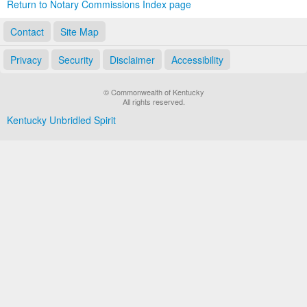
Return to Notary Commissions Index page
Contact
Site Map
Privacy
Security
Disclaimer
Accessibility
© Commonwealth of Kentucky
All rights reserved.
Kentucky Unbridled Spirit