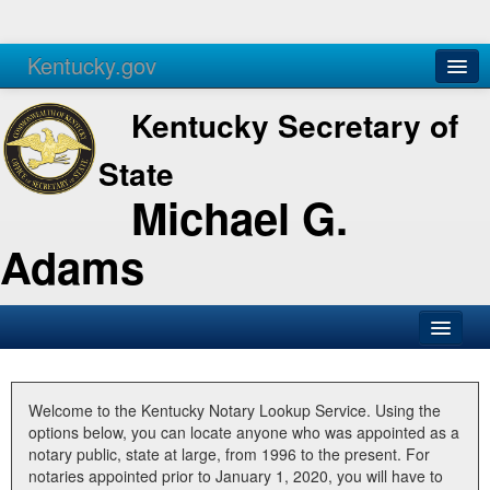
Kentucky.gov
Agencies
Services
Kentucky Secretary of
State
Michael G.
Adams
SOS Office
Business
Welcome to the Kentucky Notary Lookup Service. Using the
options below, you can locate anyone who was appointed as a
Elections
notary public, state at large, from 1996 to the present. For
notaries appointed prior to January 1, 2020, you will have to
Administration