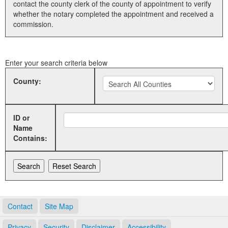
contact the county clerk of the county of appointment to verify
whether the notary completed the appointment and received a
Land Office
commission.
Notary Commissions
Enter your search criteria below
County:
ID or
Name
Contains:
Contact
Site Map
Privacy
Security
Disclaimer
Accessibility