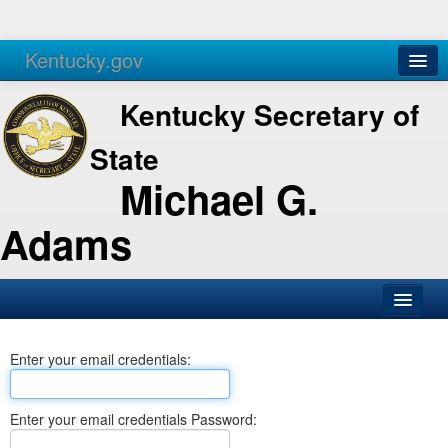
Kentucky.gov
Agencies
Services
Kentucky Secretary of
State
Michael G.
Adams
SOS Office
Enter your email credentials:
Business
Elections
Enter your email credentials Password:
Administration