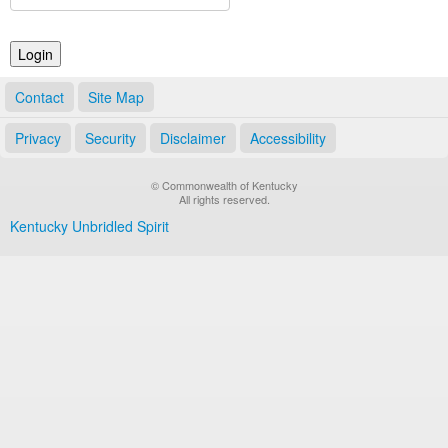
Land Office
Notary Commissions
Contact
Site Map
Privacy
Security
Disclaimer
Accessibility
© Commonwealth of Kentucky
All rights reserved.
Kentucky Unbridled Spirit