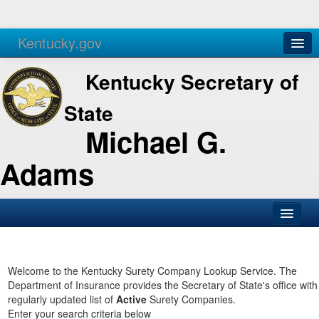
Kentucky.gov
Agencies
Services
Kentucky Secretary of
State
Michael G.
Adams
SOS Office
Business
Welcome to the Kentucky Surety Company Lookup Service. The
Department of Insurance provides the Secretary of State's office with
Elections
regularly updated list of
Active
Surety Companies.
Enter your search criteria below
Administration