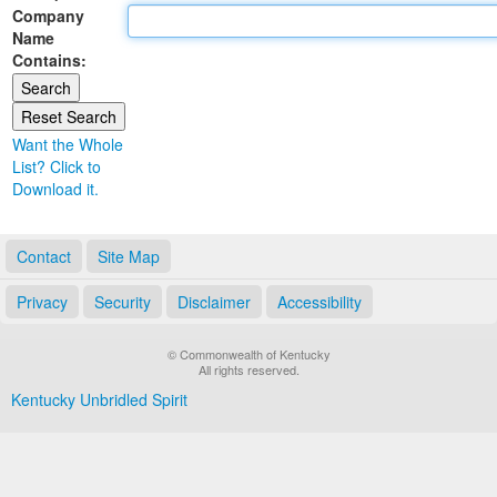
Company
Land Office
Name
Contains:
Notary Commissions
Want the Whole
List? Click to
Download it.
Contact
Site Map
Privacy
Security
Disclaimer
Accessibility
© Commonwealth of Kentucky
All rights reserved.
Kentucky Unbridled Spirit