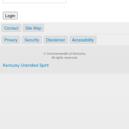
Land Office
Notary Commissions
Contact
Site Map
Privacy
Security
Disclaimer
Accessibility
© Commonwealth of Kentucky
All rights reserved.
Kentucky Unbridled Spirit