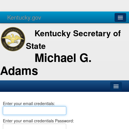
Kentucky.gov
Agencies
Services
Kentucky Secretary of
State
Michael G.
Adams
SOS Office
Enter your email credentials:
Business
Elections
Enter your email credentials Password:
Administration