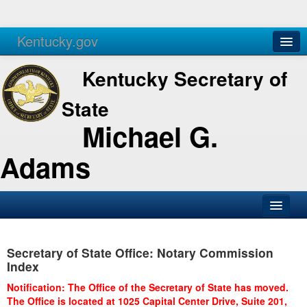
Kentucky.gov
Agencies
Services
Kentucky Secretary of
State
Michael G.
Adams
SOS Office
Secretary of State Office: Notary Commission
Business
Index
Elections
Notification: The Office of the Secretary of State has moved.
The Office is located at 1025 Capital Center Drive, Suite 201,
Administration