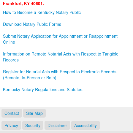
Frankfort, KY 40601.
Land Office
How to Become a Kentucky Notary Public
Notary Commissions
Download Notary Public Forms
Submit Notary Application for Appointment or Reappointment
Online
Information on Remote Notarial Acts with Respect to Tangible
Records
Register for Notarial Acts with Respect to Electronic Records
(Remote, In-Person or Both)
Kentucky Notary Regulations and Statutes.
Contact
Site Map
Privacy
Security
Disclaimer
Accessibility