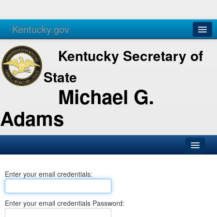
Kentucky.gov
Agencies
Services
Kentucky Secretary of
State
Michael G.
Adams
SOS Office
Enter your email credentials:
Business
Elections
Enter your email credentials Password:
Administration