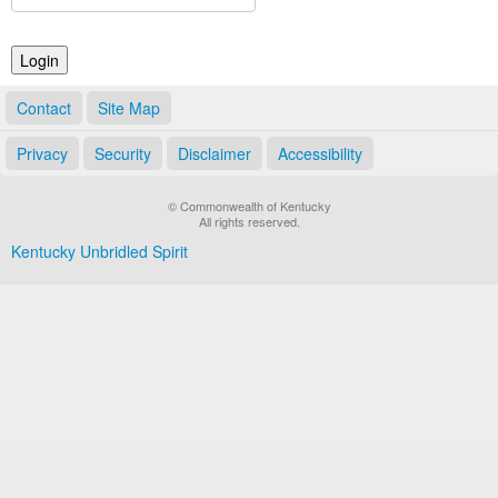
Land Office
Notary Commissions
Contact
Site Map
Privacy
Security
Disclaimer
Accessibility
© Commonwealth of Kentucky
All rights reserved.
Kentucky Unbridled Spirit