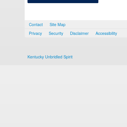
Contact
Site Map
Privacy
Security
Disclaimer
Accessibility
Kentucky Unbridled Spirit