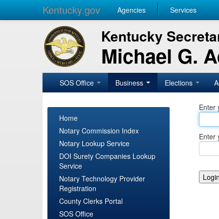
Kentucky.gov
Agencies
Services
Kentucky Secretar
Michael G. 
SOS Office
Business
Elections
A
Enter 
Home
Notary Commission Index
Enter 
Notary Lookup Service
DOI Surety Companies Lookup
Service
Notary Technology Provider
Registration
County Clerks Portal
SOS Office