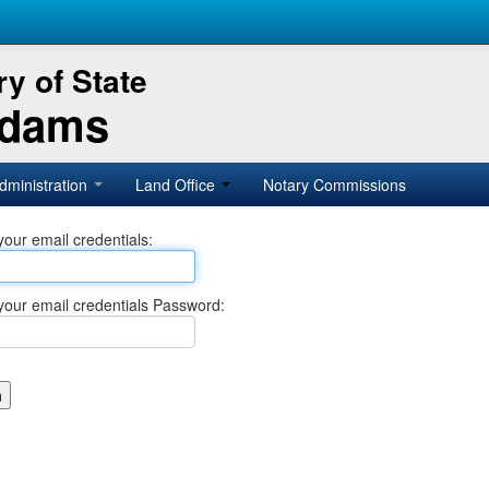
y of State
Adams
dministration
Land Office
Notary Commissions
your email credentials:
your email credentials Password: