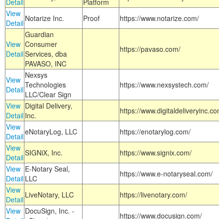
Detail
Platform
View
Notarize Inc.
Proof
https://www.notarize.com/
Detail
Guardian
View
Consumer
https://pavaso.com/
Detail
Services, dba
PAVASO, INC
Nexsys
View
Technologies
https://www.nexsystech.com/
Detail
LLC/Clear Sign
View
Digital Delivery,
https://www.digitaldeliveryinc.co
Detail
Inc.
View
eNotaryLog, LLC
https://enotarylog.com/
Detail
View
SIGNiX, Inc.
https://www.signix.com/
Detail
View
E-Notary Seal,
https://www.e-notaryseal.com/
Detail
LLC
View
LiveNotary, LLC
https://livenotary.com/
Detail
View
DocuSign, Inc. -
https://www.docusign.com/