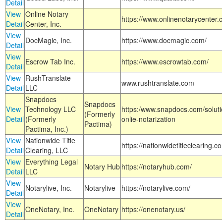
Detail
View
Online Notary
https://www.onlinenotarycenter.
Detail
Center, Inc.
View
DocMagic, Inc.
https://www.docmagic.com/
Detail
View
Escrow Tab Inc.
https://www.escrowtab.com/
Detail
View
RushTranslate
www.rushtranslate.com
Detail
LLC
Snapdocs
Snapdocs
View
Technology LLC
https:/www.snapdocs.com/solut
(Formerly
Detail
(Formerly
onlie-notarization
Pactima)
Pactima, Inc.)
View
Nationwide Title
https://nationwidetitleclearing.
Detail
Clearing, LLC
View
Everything Legal
Notary Hub
https://notaryhub.com/
Detail
LLC
View
Notarylive, Inc.
Notarylive
https://notarylive.com/
Detail
View
OneNotary, Inc.
OneNotary
https://onenotary.us/
Detail