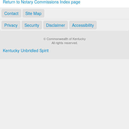
Return to Notary Commissions Index page
Contact
Site Map
Privacy
Security
Disclaimer
Accessibility
© Commonwealth of Kentucky
All rights reserved.
Kentucky Unbridled Spirit