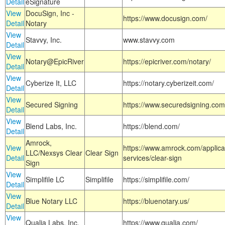
Detail
eSignature
View
DocuSign, Inc -
https://www.docusign.com/
Detail
Notary
View
Stavvy, Inc.
www.stavvy.com
Detail
View
Notary@EpicRiver
https://epicriver.com/notary/
Detail
View
Cyberize It, LLC
https://notary.cyberizeit.com/
Detail
View
Secured Signing
https://www.securedsigning.com
Detail
View
Blend Labs, Inc.
https://blend.com/
Detail
Amrock,
View
https://www.amrock.com/applica
LLC/Nexsys Clear
Clear Sign
Detail
services/clear-sign
Sign
View
Simplifile LC
Simplifile
https://simplifile.com/
Detail
View
Blue Notary LLC
https://bluenotary.us/
Detail
View
Qualia Labs, Inc.
https://www.qualia.com/