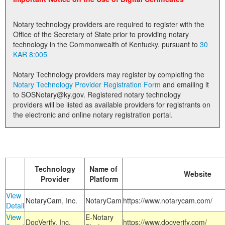
Land Office
Notary technology providers are required to register with the
Notary Commissions
Office of the Secretary of State prior to providing notary
technology in the Commonwealth of Kentucky. pursuant to
30
KAR 8:005
Notary Technology providers may register by completing the
Notary Technology Provider Registration Form
and emailing it
to SOSNotary@ky.gov. Registered notary technology
providers will be listed as available providers for registrants on
the electronic and online notary registration portal.
Technology
Name of
Website
Provider
Platform
View
NotaryCam, Inc.
NotaryCam
https://www.notarycam.com/
Detail
View
E-Notary
DocVerify, Inc.
https://www.docverify.com/