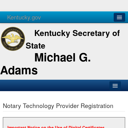
Kentucky.gov
Agencies
Services
Kentucky Secretary of
State
Michael G.
Adams
SOS Office
Notary Technology Provider Registration
Business
Elections
Administration
Important Notice on the Use of Digital Certificates