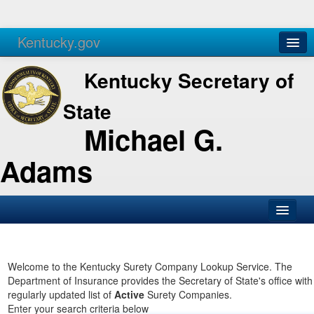
Kentucky.gov
Agencies
Services
Kentucky Secretary of
State
Michael G.
Adams
SOS Office
Business
Welcome to the Kentucky Surety Company Lookup Service. The
Department of Insurance provides the Secretary of State's office with
Elections
regularly updated list of
Active
Surety Companies.
Enter your search criteria below
Administration