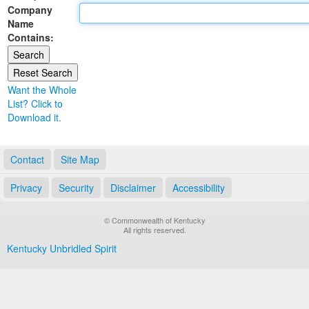
Company
Land Office
Name
Contains:
Notary Commissions
Want the Whole
List? Click to
Download it.
Contact
Site Map
Privacy
Security
Disclaimer
Accessibility
© Commonwealth of Kentucky
All rights reserved.
Kentucky Unbridled Spirit