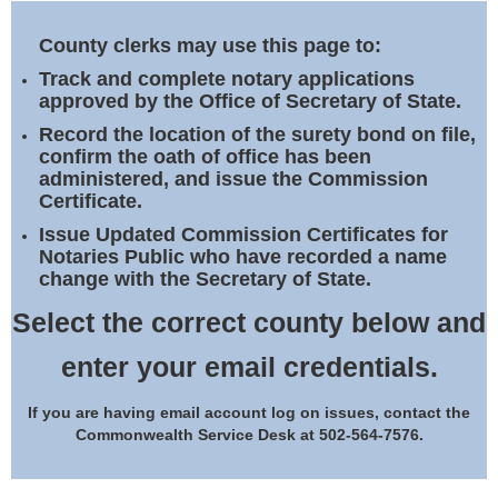
Land Office
County clerks may use this page to:
Notary Commissions
Track and complete notary applications
approved by the Office of Secretary of State.
Record the location of the surety bond on file,
confirm the oath of office has been
administered, and issue the Commission
Certificate.
Issue Updated Commission Certificates for
Notaries Public who have recorded a name
change with the Secretary of State.
Select the correct county below and
enter your email credentials.
If you are having email account log on issues, contact the
Commonwealth Service Desk at 502-564-7576.