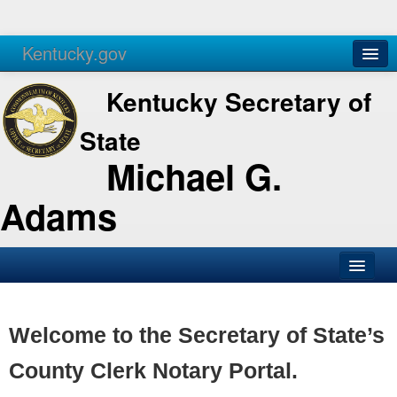
Kentucky.gov
Agencies
Services
Kentucky Secretary of
State
Michael G.
Adams
SOS Office
Business
Welcome to the Secretary of State’s
Elections
County Clerk Notary Portal.
Administration