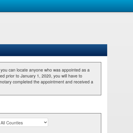
, you can locate anyone who was appointed as a
ted prior to January 1, 2020, you will have to
he notary completed the appointment and received a