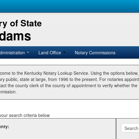
y of State
Adams
dministration
Land Office
Notary Commissions
come to the Kentucky Notary Lookup Service. Using the options below
ry public, state at large, from 1996 to the present. For notaries appoin
tact the county clerk of the county of appointment to verify whether t
mission.
your search criteria below
nty: