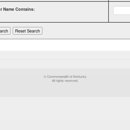
or Name Contains:
© Commonwealth of Kentucky
All rights reserved.