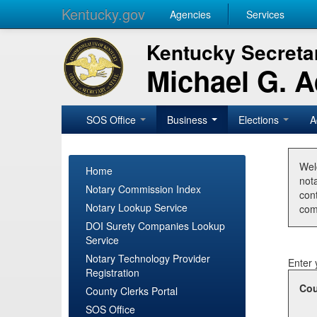
Kentucky.gov
Agencies
Services
Kentucky Secretar
Michael G. 
SOS Office
Business
Elections
A
Wel
Home
nota
Notary Commission Index
con
Notary Lookup Service
com
DOI Surety Companies Lookup
Service
Notary Technology Provider
Enter 
Registration
Cou
County Clerks Portal
SOS Office