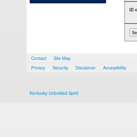
ID 
Contact
Site Map
Privacy
Security
Disclaimer
Accessibility
Kentucky Unbridled Spirit