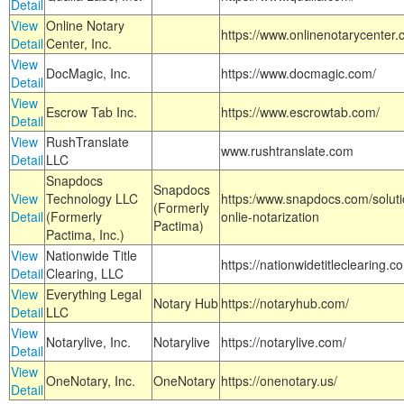
Detail
View
Online Notary
https://www.onlinenotarycenter.
Detail
Center, Inc.
View
DocMagic, Inc.
https://www.docmagic.com/
Detail
View
Escrow Tab Inc.
https://www.escrowtab.com/
Detail
View
RushTranslate
www.rushtranslate.com
Detail
LLC
Snapdocs
Snapdocs
View
Technology LLC
https:/www.snapdocs.com/solut
(Formerly
Detail
(Formerly
onlie-notarization
Pactima)
Pactima, Inc.)
View
Nationwide Title
https://nationwidetitleclearing.
Detail
Clearing, LLC
View
Everything Legal
Notary Hub
https://notaryhub.com/
Detail
LLC
View
Notarylive, Inc.
Notarylive
https://notarylive.com/
Detail
View
OneNotary, Inc.
OneNotary
https://onenotary.us/
Detail