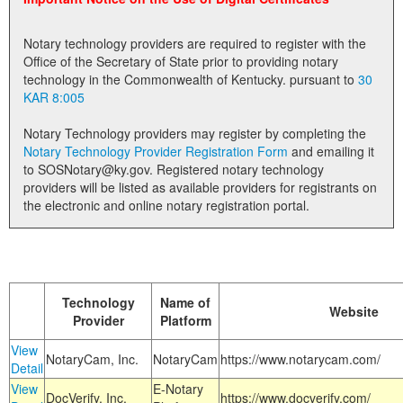
Land Office
Notary technology providers are required to register with the
Notary Commissions
Office of the Secretary of State prior to providing notary
technology in the Commonwealth of Kentucky. pursuant to
30
KAR 8:005
Notary Technology providers may register by completing the
Notary Technology Provider Registration Form
and emailing it
to SOSNotary@ky.gov. Registered notary technology
providers will be listed as available providers for registrants on
the electronic and online notary registration portal.
Technology
Name of
Website
Provider
Platform
View
NotaryCam, Inc.
NotaryCam
https://www.notarycam.com/
Detail
View
E-Notary
DocVerify, Inc.
https://www.docverify.com/