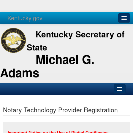
Kentucky.gov
Agencies
Services
Kentucky Secretary of
State
Michael G.
Adams
SOS Office
Notary Technology Provider Registration
Business
Elections
Administration
Important Notice on the Use of Digital Certificates