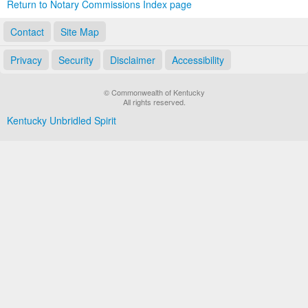
Return to Notary Commissions Index page
Contact
Site Map
Privacy
Security
Disclaimer
Accessibility
© Commonwealth of Kentucky
All rights reserved.
Kentucky Unbridled Spirit