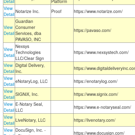
Detail
Platform
View
Notarize Inc.
Proof
https://www.notarize.com/
Detail
Guardian
View
Consumer
https://pavaso.com/
Detail
Services, dba
PAVASO, INC
Nexsys
View
Technologies
https://www.nexsystech.com/
Detail
LLC/Clear Sign
View
Digital Delivery,
https://www.digitaldeliveryinc.co
Detail
Inc.
View
eNotaryLog, LLC
https://enotarylog.com/
Detail
View
SIGNiX, Inc.
https://www.signix.com/
Detail
View
E-Notary Seal,
https://www.e-notaryseal.com/
Detail
LLC
View
LiveNotary, LLC
https://livenotary.com/
Detail
View
DocuSign, Inc. -
https://www.docusign.com/