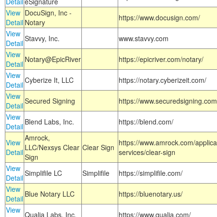
Detail
eSignature
View
DocuSign, Inc -
https://www.docusign.com/
Detail
Notary
View
Stavvy, Inc.
www.stavvy.com
Detail
View
Notary@EpicRiver
https://epicriver.com/notary/
Detail
View
Cyberize It, LLC
https://notary.cyberizeit.com/
Detail
View
Secured Signing
https://www.securedsigning.com
Detail
View
Blend Labs, Inc.
https://blend.com/
Detail
Amrock,
View
https://www.amrock.com/applica
LLC/Nexsys Clear
Clear Sign
Detail
services/clear-sign
Sign
View
Simplifile LC
Simplifile
https://simplifile.com/
Detail
View
Blue Notary LLC
https://bluenotary.us/
Detail
View
Qualia Labs, Inc.
https://www.qualia.com/