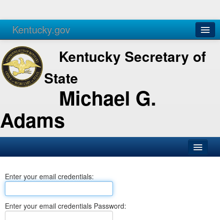
Kentucky.gov
Agencies
Services
Kentucky Secretary of
State
Michael G.
Adams
SOS Office
Enter your email credentials:
Business
Elections
Enter your email credentials Password:
Administration