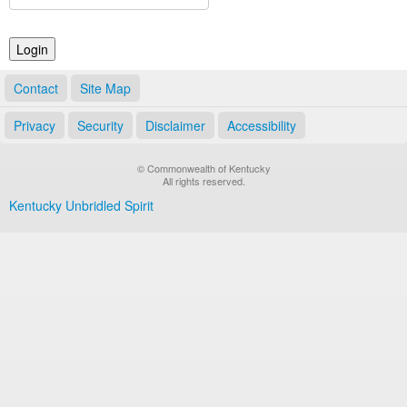
Land Office
Notary Commissions
Contact
Site Map
Privacy
Security
Disclaimer
Accessibility
© Commonwealth of Kentucky
All rights reserved.
Kentucky Unbridled Spirit