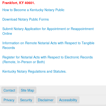
Frankfort, KY 40601.
Land Office
How to Become a Kentucky Notary Public
Notary Commissions
Download Notary Public Forms
Submit Notary Application for Appointment or Reappointment
Online
Information on Remote Notarial Acts with Respect to Tangible
Records
Register for Notarial Acts with Respect to Electronic Records
(Remote, In-Person or Both)
Kentucky Notary Regulations and Statutes.
Contact
Site Map
Privacy
Security
Disclaimer
Accessibility