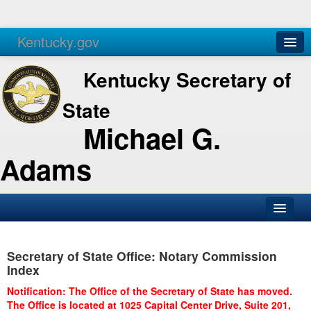
Kentucky.gov
Agencies
Services
Kentucky Secretary of
State
Michael G.
Adams
SOS Office
Secretary of State Office: Notary Commission
Business
Index
Elections
Notification: The Office of the Secretary of State has moved.
The Office is located at 1025 Capital Center Drive, Suite 201,
Administration