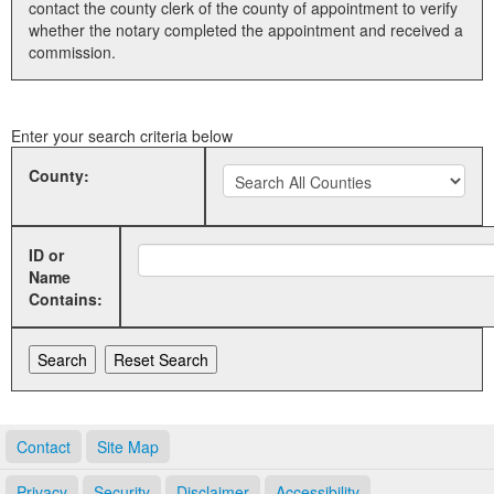
contact the county clerk of the county of appointment to verify
whether the notary completed the appointment and received a
Land Office
commission.
Notary Commissions
Enter your search criteria below
County:
ID or
Name
Contains:
Contact
Site Map
Privacy
Security
Disclaimer
Accessibility