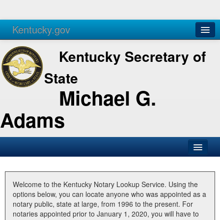
Kentucky.gov
Agencies
Services
Kentucky Secretary of
State
Michael G.
Adams
SOS Office
Business
Welcome to the Kentucky Notary Lookup Service. Using the
options below, you can locate anyone who was appointed as a
Elections
notary public, state at large, from 1996 to the present. For
notaries appointed prior to January 1, 2020, you will have to
Administration