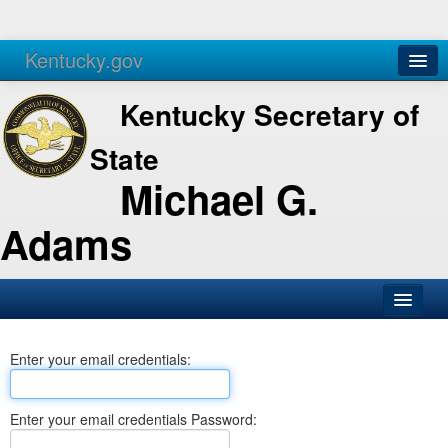
Kentucky.gov
Agencies
Services
Kentucky Secretary of
State
Michael G.
Adams
SOS Office
Enter your email credentials:
Business
Elections
Enter your email credentials Password:
Administration