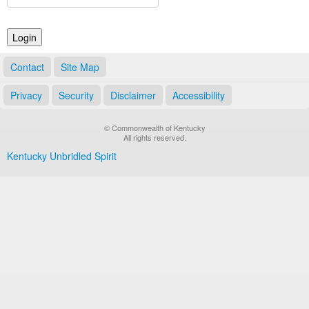
Land Office
Notary Commissions
Contact
Site Map
Privacy
Security
Disclaimer
Accessibility
© Commonwealth of Kentucky
All rights reserved.
Kentucky Unbridled Spirit