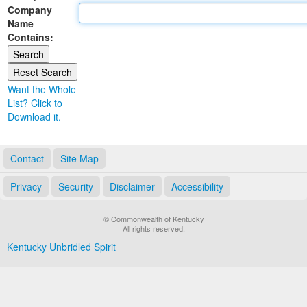
Company
Land Office
Name
Contains:
Notary Commissions
Want the Whole
List? Click to
Download it.
Contact
Site Map
Privacy
Security
Disclaimer
Accessibility
© Commonwealth of Kentucky
All rights reserved.
Kentucky Unbridled Spirit