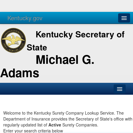
Kentucky.gov
Agencies
Services
Kentucky Secretary of
State
Michael G.
Adams
SOS Office
Business
Welcome to the Kentucky Surety Company Lookup Service. The
Department of Insurance provides the Secretary of State's office with
Elections
regularly updated list of
Active
Surety Companies.
Enter your search criteria below
Administration