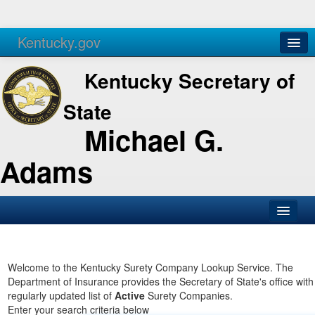
Kentucky.gov
Agencies
Services
Kentucky Secretary of
State
Michael G.
Adams
SOS Office
Business
Welcome to the Kentucky Surety Company Lookup Service. The
Department of Insurance provides the Secretary of State's office with
Elections
regularly updated list of
Active
Surety Companies.
Enter your search criteria below
Administration