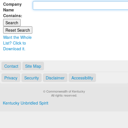
Company
Land Office
Name
Contains:
Notary Commissions
Want the Whole
List? Click to
Download it.
Contact
Site Map
Privacy
Security
Disclaimer
Accessibility
© Commonwealth of Kentucky
All rights reserved.
Kentucky Unbridled Spirit