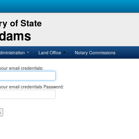
y of State
Adams
dministration
Land Office
Notary Commissions
your email credentials:
your email credentials Password: