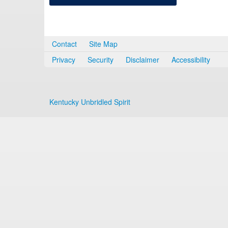
Contact
Site Map
Privacy
Security
Disclaimer
Accessibility
Kentucky Unbridled Spirit