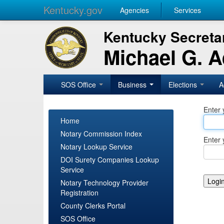
Kentucky.gov
Agencies
Services
Kentucky Secretar
Michael G. 
SOS Office
Business
Elections
A
Enter 
Home
Notary Commission Index
Enter 
Notary Lookup Service
DOI Surety Companies Lookup
Service
Notary Technology Provider
Registration
County Clerks Portal
SOS Office