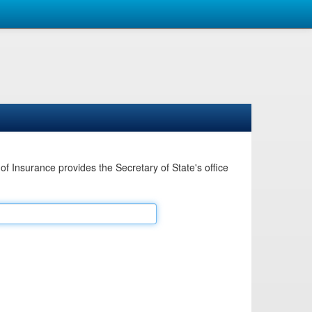
Insurance provides the Secretary of State's office