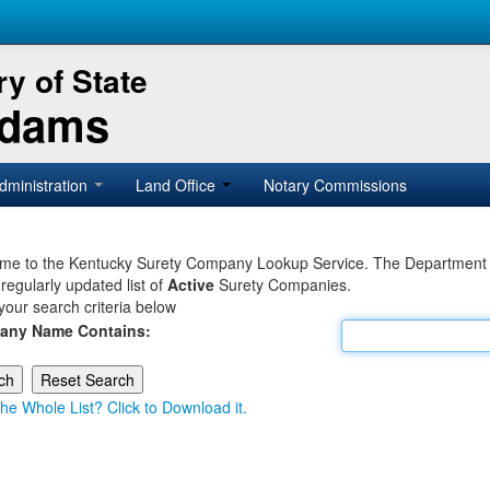
y of State
Adams
dministration
Land Office
Notary Commissions
e to the Kentucky Surety Company Lookup Service. The Department of 
 regularly updated list of
Active
Surety Companies.
your search criteria below
any Name Contains:
he Whole List? Click to Download it.