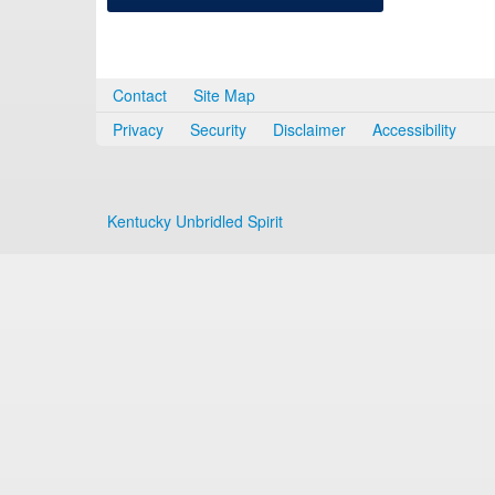
Contact
Site Map
Privacy
Security
Disclaimer
Accessibility
Kentucky Unbridled Spirit