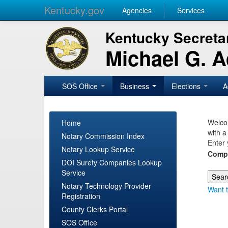
Kentucky.gov
Agencies
Services
Kentucky Secretar
Michael G. 
SOS Office
Business
Elections
A
Welcom
Home
with a
Notary Commission Index
Enter 
Notary Lookup Service
Comp
DOI Surety Companies Lookup
Service
Notary Technology Provider
Want t
Registration
County Clerks Portal
SOS Office