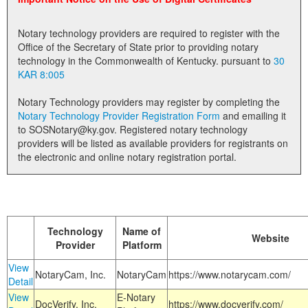
Land Office
Notary technology providers are required to register with the
Notary Commissions
Office of the Secretary of State prior to providing notary
technology in the Commonwealth of Kentucky. pursuant to
30
KAR 8:005
Notary Technology providers may register by completing the
Notary Technology Provider Registration Form
and emailing it
to SOSNotary@ky.gov. Registered notary technology
providers will be listed as available providers for registrants on
the electronic and online notary registration portal.
Technology
Name of
Website
Provider
Platform
View
NotaryCam, Inc.
NotaryCam
https://www.notarycam.com/
Detail
View
E-Notary
DocVerify, Inc.
https://www.docverify.com/