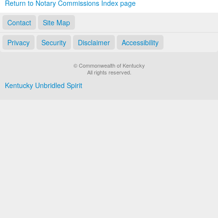
Return to Notary Commissions Index page
Contact
Site Map
Privacy
Security
Disclaimer
Accessibility
© Commonwealth of Kentucky
All rights reserved.
Kentucky Unbridled Spirit