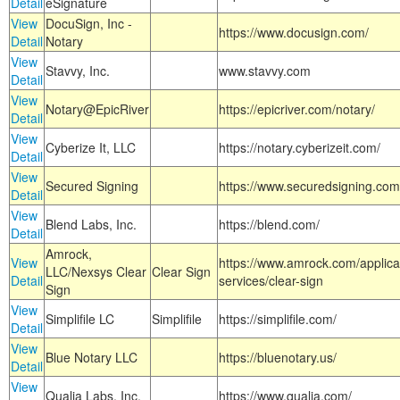
Detail
eSignature
View
DocuSign, Inc -
https://www.docusign.com/
Detail
Notary
View
Stavvy, Inc.
www.stavvy.com
Detail
View
Notary@EpicRiver
https://epicriver.com/notary/
Detail
View
Cyberize It, LLC
https://notary.cyberizeit.com/
Detail
View
Secured Signing
https://www.securedsigning.com
Detail
View
Blend Labs, Inc.
https://blend.com/
Detail
Amrock,
View
https://www.amrock.com/applica
LLC/Nexsys Clear
Clear Sign
Detail
services/clear-sign
Sign
View
Simplifile LC
Simplifile
https://simplifile.com/
Detail
View
Blue Notary LLC
https://bluenotary.us/
Detail
View
Qualia Labs, Inc.
https://www.qualia.com/