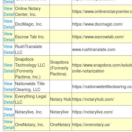
Detail
View
Online Notary
https://www.onlinenotarycenter.
Detail
Center, Inc.
View
DocMagic, Inc.
https://www.docmagic.com/
Detail
View
Escrow Tab Inc.
https://www.escrowtab.com/
Detail
View
RushTranslate
www.rushtranslate.com
Detail
LLC
Snapdocs
Snapdocs
View
Technology LLC
https:/www.snapdocs.com/solut
(Formerly
Detail
(Formerly
onlie-notarization
Pactima)
Pactima, Inc.)
View
Nationwide Title
https://nationwidetitleclearing.
Detail
Clearing, LLC
View
Everything Legal
Notary Hub
https://notaryhub.com/
Detail
LLC
View
Notarylive, Inc.
Notarylive
https://notarylive.com/
Detail
View
OneNotary, Inc.
OneNotary
https://onenotary.us/
Detail