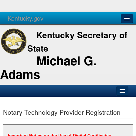
Kentucky.gov
Agencies
Services
Kentucky Secretary of
State
Michael G.
Adams
SOS Office
Notary Technology Provider Registration
Business
Elections
Administration
Important Notice on the Use of Digital Certificates