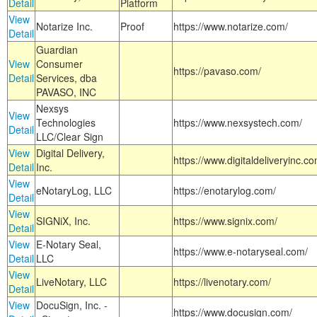
Detail
Platform
View
Notarize Inc.
Proof
https://www.notarize.com/
Detail
Guardian
View
Consumer
https://pavaso.com/
Detail
Services, dba
PAVASO, INC
Nexsys
View
Technologies
https://www.nexsystech.com/
Detail
LLC/Clear Sign
View
Digital Delivery,
https://www.digitaldeliveryinc.co
Detail
Inc.
View
eNotaryLog, LLC
https://enotarylog.com/
Detail
View
SIGNiX, Inc.
https://www.signix.com/
Detail
View
E-Notary Seal,
https://www.e-notaryseal.com/
Detail
LLC
View
LiveNotary, LLC
https://livenotary.com/
Detail
View
DocuSign, Inc. -
https://www.docusign.com/