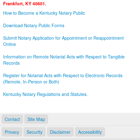
Frankfort, KY 40601.
Land Office
How to Become a Kentucky Notary Public
Notary Commissions
Download Notary Public Forms
Submit Notary Application for Appointment or Reappointment
Online
Information on Remote Notarial Acts with Respect to Tangible
Records
Register for Notarial Acts with Respect to Electronic Records
(Remote, In-Person or Both)
Kentucky Notary Regulations and Statutes.
Contact
Site Map
Privacy
Security
Disclaimer
Accessibility