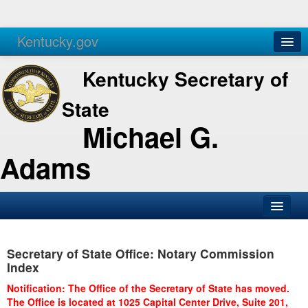
Kentucky.gov
Agencies
Services
Kentucky Secretary of
State
Michael G.
Adams
SOS Office
Secretary of State Office: Notary Commission
Business
Index
Elections
Notification: The Office of the Secretary of State has moved.
The Office is located at 1025 Capital Center Drive, Suite 201,
Administration