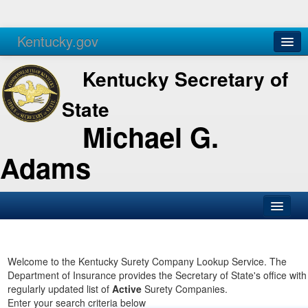
Kentucky.gov
Agencies
Services
Kentucky Secretary of
State
Michael G.
Adams
SOS Office
Business
Welcome to the Kentucky Surety Company Lookup Service. The
Department of Insurance provides the Secretary of State's office with
Elections
regularly updated list of
Active
Surety Companies.
Enter your search criteria below
Administration