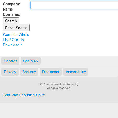
Company
Land Office
Name
Contains:
Notary Commissions
Want the Whole
List? Click to
Download it.
Contact
Site Map
Privacy
Security
Disclaimer
Accessibility
© Commonwealth of Kentucky
All rights reserved.
Kentucky Unbridled Spirit