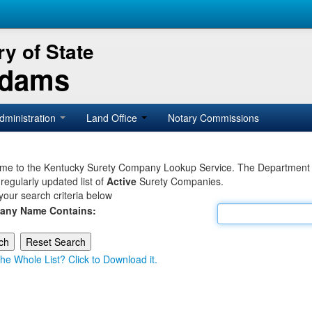
y of State
Adams
dministration
Land Office
Notary Commissions
e to the Kentucky Surety Company Lookup Service. The Department of 
 regularly updated list of
Active
Surety Companies.
your search criteria below
any Name Contains:
he Whole List? Click to Download it.