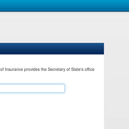
Insurance provides the Secretary of State's office