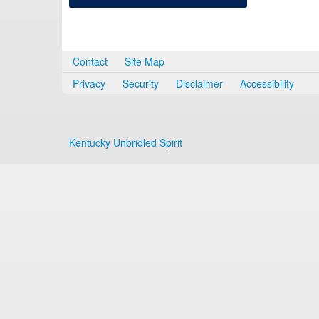
Contact
Site Map
Privacy
Security
Disclaimer
Accessibility
Kentucky Unbridled Spirit