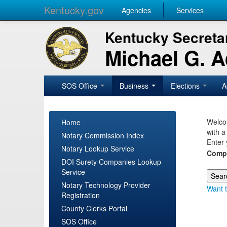
Kentucky.gov
Agencies
Services
Kentucky Secretar
Michael G. 
SOS Office
Business
Elections
A
Welcom
Home
with a
Notary Commission Index
Enter 
Notary Lookup Service
Comp
DOI Surety Companies Lookup
Service
Notary Technology Provider
Want t
Registration
County Clerks Portal
SOS Office