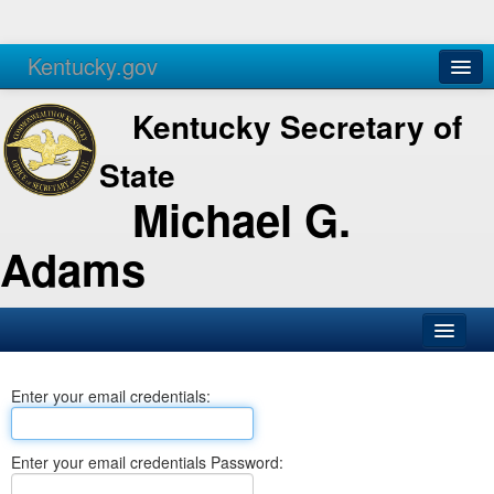
Kentucky.gov
Agencies
Services
Kentucky Secretary of
State
Michael G.
Adams
SOS Office
Enter your email credentials:
Business
Elections
Enter your email credentials Password:
Administration