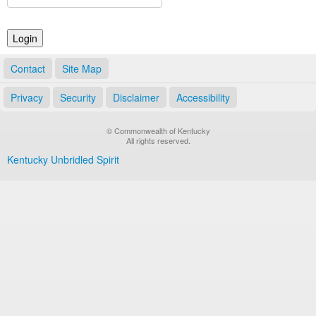
Land Office
Notary Commissions
Contact
Site Map
Privacy
Security
Disclaimer
Accessibility
© Commonwealth of Kentucky
All rights reserved.
Kentucky Unbridled Spirit