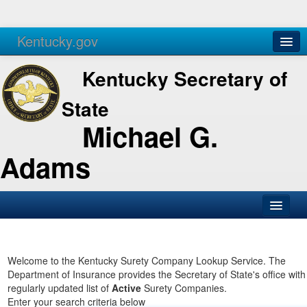
Kentucky.gov
Agencies
Services
Kentucky Secretary of
State
Michael G.
Adams
SOS Office
Business
Welcome to the Kentucky Surety Company Lookup Service. The
Department of Insurance provides the Secretary of State's office with
Elections
regularly updated list of
Active
Surety Companies.
Enter your search criteria below
Administration