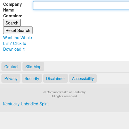
Company
Land Office
Name
Contains:
Notary Commissions
Want the Whole
List? Click to
Download it.
Contact
Site Map
Privacy
Security
Disclaimer
Accessibility
© Commonwealth of Kentucky
All rights reserved.
Kentucky Unbridled Spirit