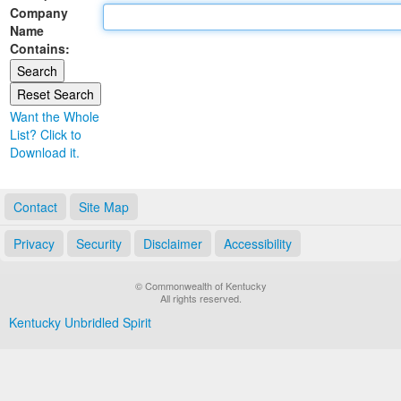
Company
Land Office
Name
Contains:
Notary Commissions
Want the Whole
List? Click to
Download it.
Contact
Site Map
Privacy
Security
Disclaimer
Accessibility
© Commonwealth of Kentucky
All rights reserved.
Kentucky Unbridled Spirit