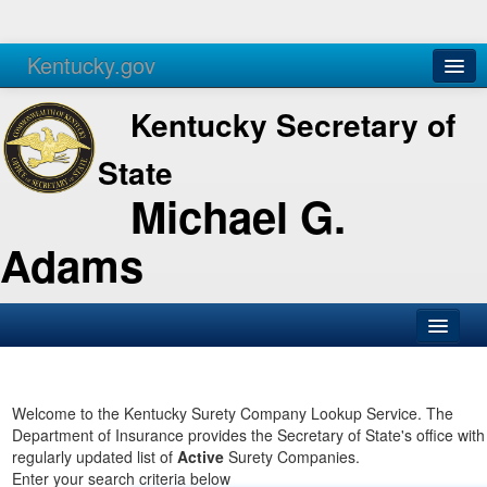
Kentucky.gov
Agencies
Services
Kentucky Secretary of
State
Michael G.
Adams
SOS Office
Business
Welcome to the Kentucky Surety Company Lookup Service. The
Department of Insurance provides the Secretary of State's office with
Elections
regularly updated list of
Active
Surety Companies.
Enter your search criteria below
Administration