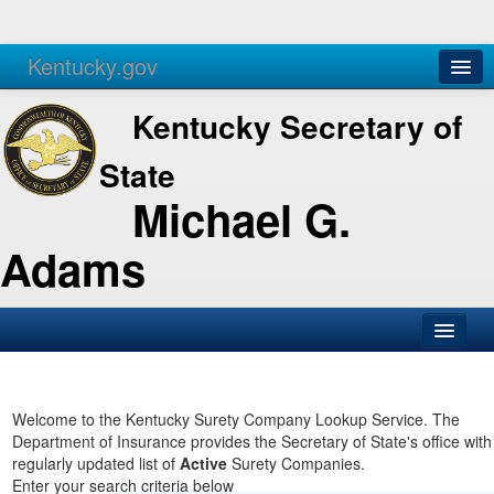
Kentucky.gov
Agencies
Services
Kentucky Secretary of
State
Michael G.
Adams
SOS Office
Business
Welcome to the Kentucky Surety Company Lookup Service. The
Department of Insurance provides the Secretary of State's office with
Elections
regularly updated list of
Active
Surety Companies.
Enter your search criteria below
Administration