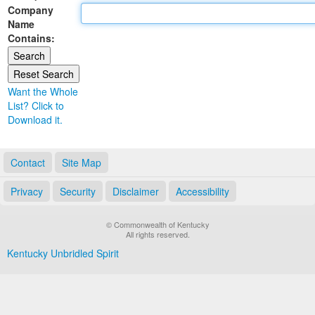
Company
Land Office
Name
Contains:
Notary Commissions
Want the Whole
List? Click to
Download it.
Contact
Site Map
Privacy
Security
Disclaimer
Accessibility
© Commonwealth of Kentucky
All rights reserved.
Kentucky Unbridled Spirit