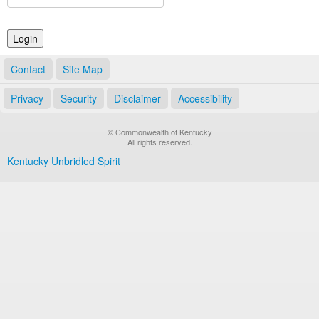
Land Office
Notary Commissions
Contact
Site Map
Privacy
Security
Disclaimer
Accessibility
© Commonwealth of Kentucky
All rights reserved.
Kentucky Unbridled Spirit