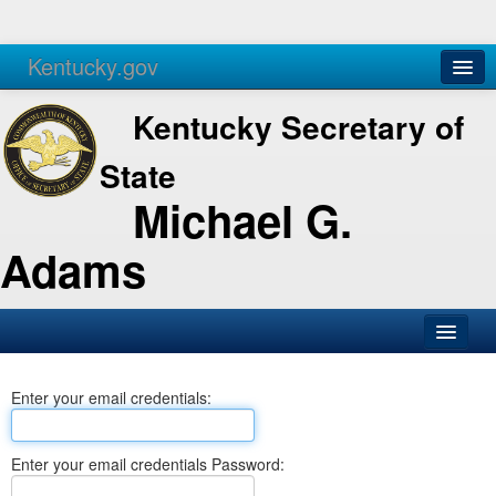
Kentucky.gov
Agencies
Services
Kentucky Secretary of
State
Michael G.
Adams
SOS Office
Enter your email credentials:
Business
Elections
Enter your email credentials Password:
Administration