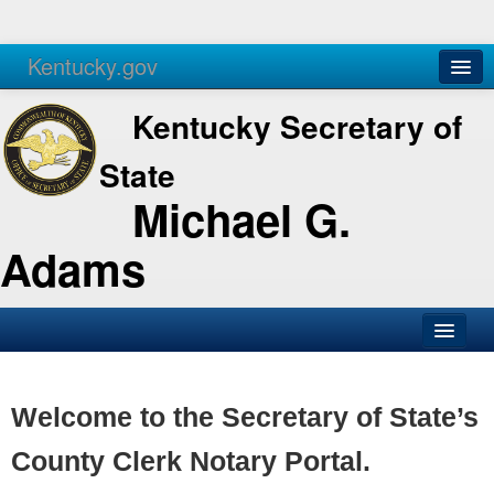
Kentucky.gov
Agencies
Services
Kentucky Secretary of
State
Michael G.
Adams
SOS Office
Business
Welcome to the Secretary of State’s
Elections
County Clerk Notary Portal.
Administration