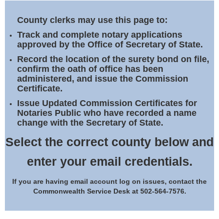
Land Office
County clerks may use this page to:
Notary Commissions
Track and complete notary applications
approved by the Office of Secretary of State.
Record the location of the surety bond on file,
confirm the oath of office has been
administered, and issue the Commission
Certificate.
Issue Updated Commission Certificates for
Notaries Public who have recorded a name
change with the Secretary of State.
Select the correct county below and
enter your email credentials.
If you are having email account log on issues, contact the
Commonwealth Service Desk at 502-564-7576.